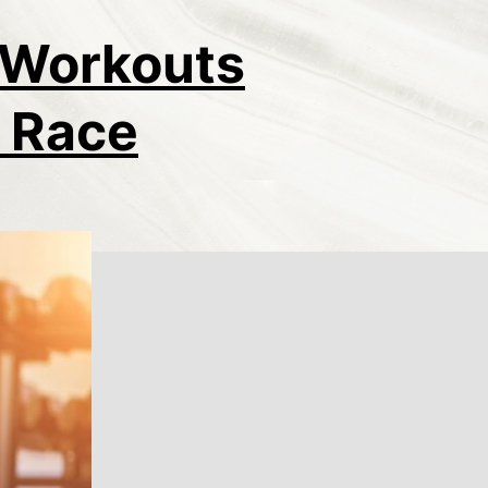
l Workouts
e Race