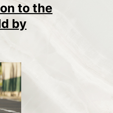
on to the
ld by