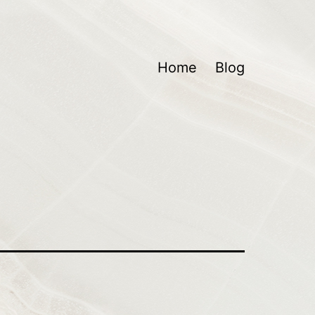
Home
Blog