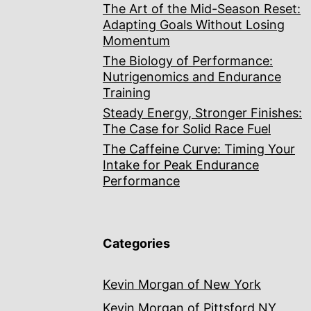
The Art of the Mid-Season Reset:
Adapting Goals Without Losing
Momentum
The Biology of Performance:
Nutrigenomics and Endurance
Training
Steady Energy, Stronger Finishes:
The Case for Solid Race Fuel
The Caffeine Curve: Timing Your
Intake for Peak Endurance
Performance
Categories
Kevin Morgan of New York
Kevin Morgan of Pittsford NY