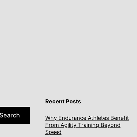
Recent Posts
Search
Why Endurance Athletes Benefit
From Agility Training Beyond
Speed