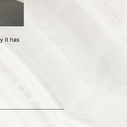
y it has