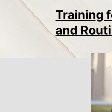
Training 
and Routi