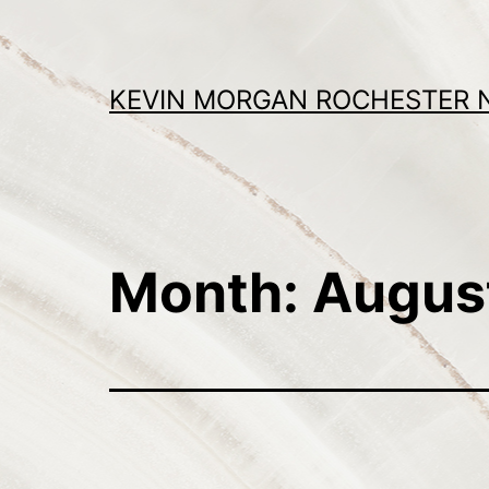
Skip
to
content
KEVIN MORGAN ROCHESTER 
Month:
Augus