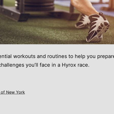
ntial workouts and routines to help you prepare
challenges you’ll face in a Hyrox race.
 of New York