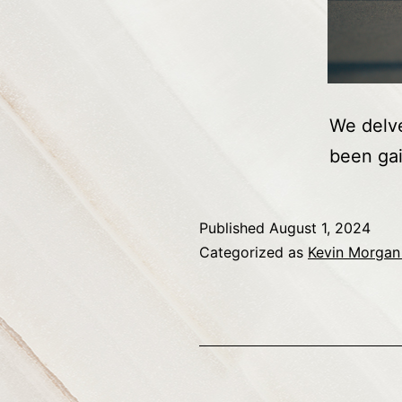
We delve
been gai
Published
August 1, 2024
Categorized as
Kevin Morgan 