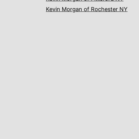
Kevin Morgan of Rochester NY