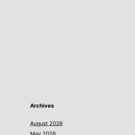
Archives
August 2026
May 2026