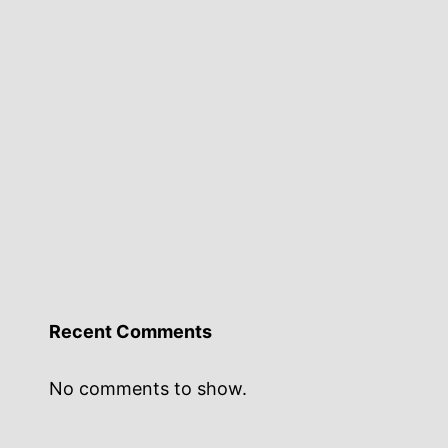
Recent Comments
No comments to show.