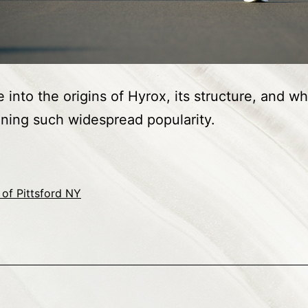
 into the origins of Hyrox, its structure, and wh
ning such widespread popularity.
of Pittsford NY