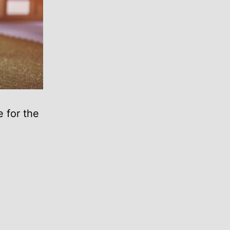
 for the