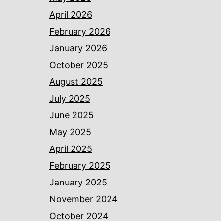
April 2026
February 2026
January 2026
October 2025
August 2025
July 2025
June 2025
May 2025
April 2025
February 2025
January 2025
November 2024
October 2024