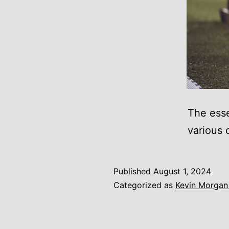
The esse
various 
Published
August 1, 2024
Categorized as
Kevin Morgan