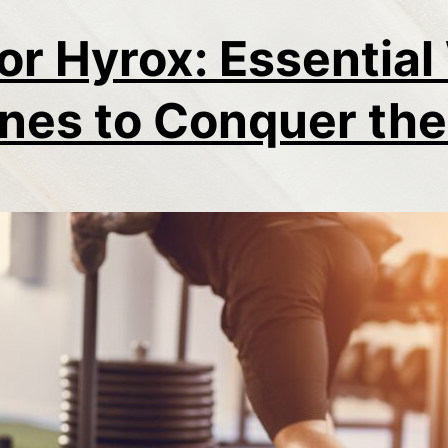
for Hyrox: Essentia
nes to Conquer th