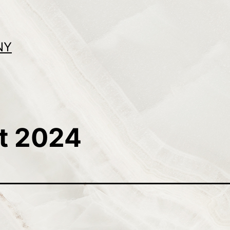
NY
t 2024