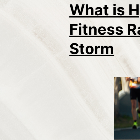
What is H
Fitness R
Storm