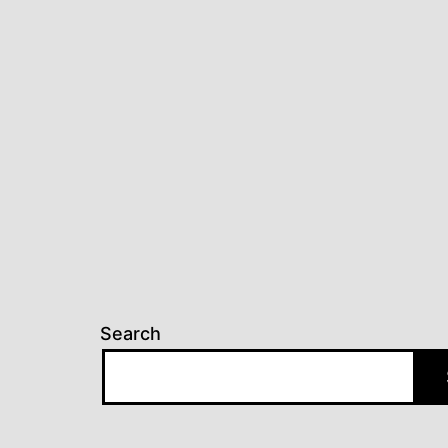
Search