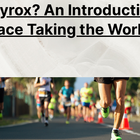
yrox? An Introducti
ace Taking the Wor