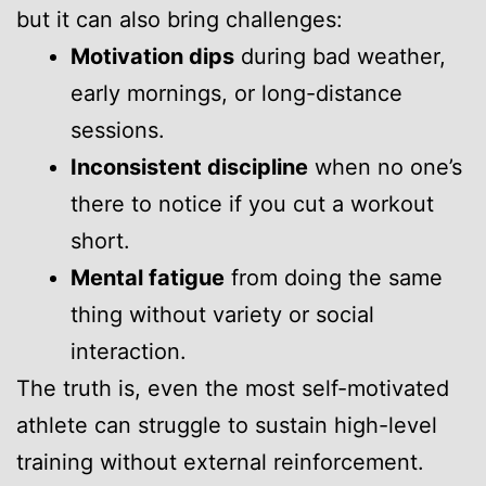
but it can also bring challenges:
Motivation dips
during bad weather,
early mornings, or long-distance
sessions.
Inconsistent discipline
when no one’s
there to notice if you cut a workout
short.
Mental fatigue
from doing the same
thing without variety or social
interaction.
The truth is, even the most self-motivated
athlete can struggle to sustain high-level
training without external reinforcement.