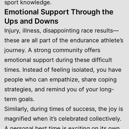
sport knowledge.
Emotional Support Through the
Ups and Downs
Injury, illness, disappointing race results—
these are all part of the endurance athlete’s
journey. A strong community offers
emotional support during these difficult
times. Instead of feeling isolated, you have
people who can empathize, share coping
strategies, and remind you of your long-
term goals.
Similarly, during times of success, the joy is
magnified when it’s celebrated collectively.
A personal best time is exciting on its own,