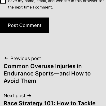
Save my name, email, and website in this browser for
the next time I comment.
Post
Previous post
navigation
Common Overuse Injuries in
Endurance Sports—and How to
Avoid Them
Next post
Race Strategy 101: How to Tackle