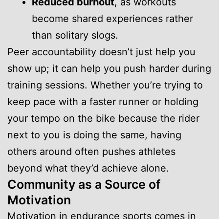
Reduced burnout
, as workouts
become shared experiences rather
than solitary slogs.
Peer accountability doesn’t just help you
show up; it can help you push harder during
training sessions. Whether you’re trying to
keep pace with a faster runner or holding
your tempo on the bike because the rider
next to you is doing the same, having
others around often pushes athletes
beyond what they’d achieve alone.
Community as a Source of
Motivation
Motivation in endurance sports comes in