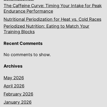
The Caffeine Curve: Timing Your Intake for Peak
Endurance Performance
Nutritional Periodization for Heat vs. Cold Races
Periodized Nutrition: Eating to Match Your
Training Blocks
Recent Comments
No comments to show.
Archives
May 2026
April 2026
February 2026
January 2026