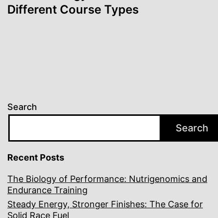
Different Course Types
Search
Search
Recent Posts
The Biology of Performance: Nutrigenomics and
Endurance Training
Steady Energy, Stronger Finishes: The Case for
Solid Race Fuel