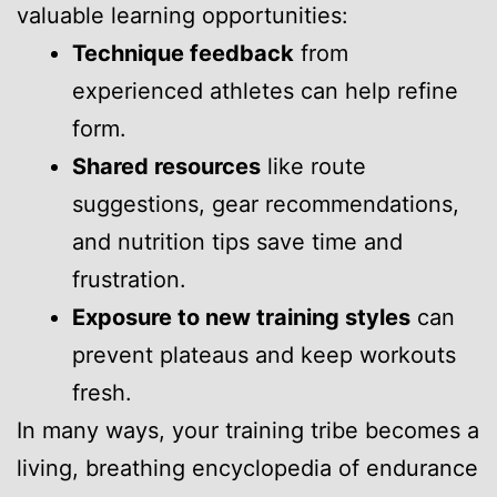
valuable learning opportunities:
Technique feedback
from
experienced athletes can help refine
form.
Shared resources
like route
suggestions, gear recommendations,
and nutrition tips save time and
frustration.
Exposure to new training styles
can
prevent plateaus and keep workouts
fresh.
In many ways, your training tribe becomes a
living, breathing encyclopedia of endurance