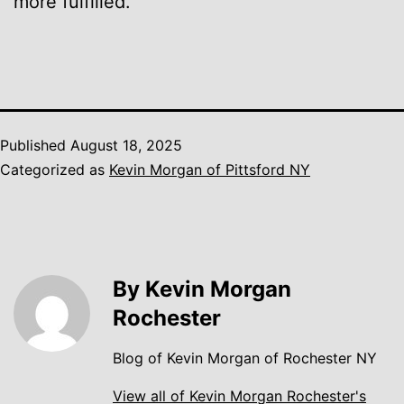
more fulfilled.
Published
August 18, 2025
Categorized as
Kevin Morgan of Pittsford NY
By Kevin Morgan
Rochester
Blog of Kevin Morgan of Rochester NY
View all of Kevin Morgan Rochester's