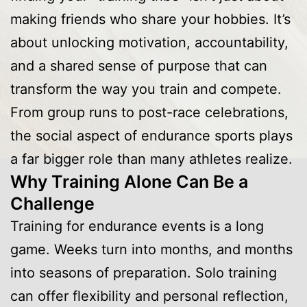
making friends who share your hobbies. It’s
about unlocking motivation, accountability,
and a shared sense of purpose that can
transform the way you train and compete.
From group runs to post-race celebrations,
the social aspect of endurance sports plays
a far bigger role than many athletes realize.
Why Training Alone Can Be a
Challenge
Training for endurance events is a long
game. Weeks turn into months, and months
into seasons of preparation. Solo training
can offer flexibility and personal reflection,