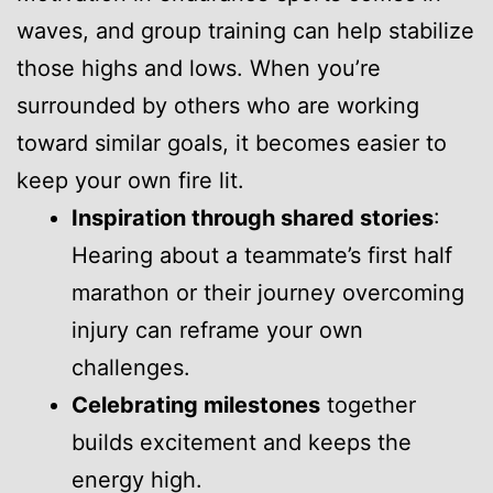
waves, and group training can help stabilize
those highs and lows. When you’re
surrounded by others who are working
toward similar goals, it becomes easier to
keep your own fire lit.
Inspiration through shared stories
:
Hearing about a teammate’s first half
marathon or their journey overcoming
injury can reframe your own
challenges.
Celebrating milestones
together
builds excitement and keeps the
energy high.