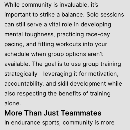
While community is invaluable, it’s
important to strike a balance. Solo sessions
can still serve a vital role in developing
mental toughness, practicing race-day
pacing, and fitting workouts into your
schedule when group options aren’t
available. The goal is to use group training
strategically—leveraging it for motivation,
accountability, and skill development while
also respecting the benefits of training
alone.
More Than Just Teammates
In endurance sports, community is more