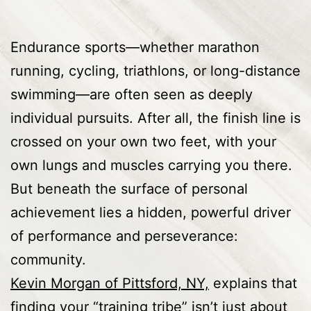
Endurance sports—whether marathon
running, cycling, triathlons, or long-distance
swimming—are often seen as deeply
individual pursuits. After all, the finish line is
crossed on your own two feet, with your
own lungs and muscles carrying you there.
But beneath the surface of personal
achievement lies a hidden, powerful driver
of performance and perseverance:
community.
Kevin Morgan of Pittsford, NY,
explains that
finding your “training tribe” isn’t just about