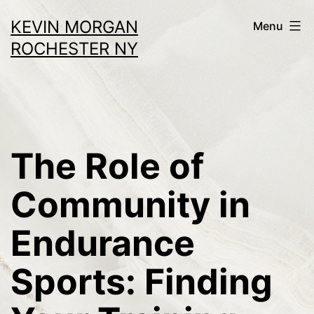
Skip
KEVIN MORGAN
Menu
to
ROCHESTER NY
content
The Role of
Community in
Endurance
Sports: Finding