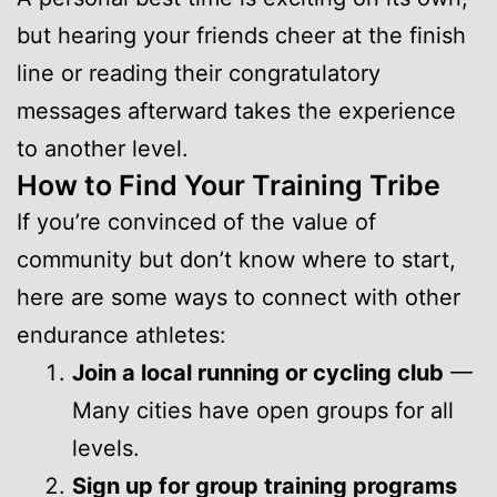
but hearing your friends cheer at the finish
line or reading their congratulatory
messages afterward takes the experience
to another level.
How to Find Your Training Tribe
If you’re convinced of the value of
community but don’t know where to start,
here are some ways to connect with other
endurance athletes:
Join a local running or cycling club
—
Many cities have open groups for all
levels.
Sign up for group training programs