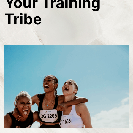
Your Training
Tribe