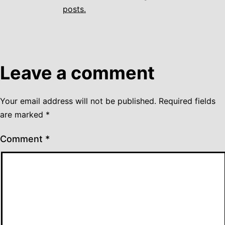
posts.
Leave a comment
Your email address will not be published.
Required fields
are marked
*
Comment
*