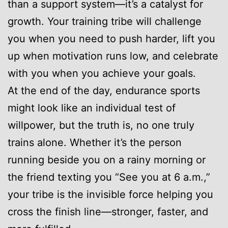
than a support system—it’s a catalyst for
growth. Your training tribe will challenge
you when you need to push harder, lift you
up when motivation runs low, and celebrate
with you when you achieve your goals.
At the end of the day, endurance sports
might look like an individual test of
willpower, but the truth is, no one truly
trains alone. Whether it’s the person
running beside you on a rainy morning or
the friend texting you “See you at 6 a.m.,”
your tribe is the invisible force helping you
cross the finish line—stronger, faster, and