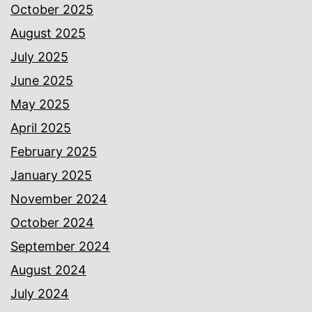
October 2025
August 2025
July 2025
June 2025
May 2025
April 2025
February 2025
January 2025
November 2024
October 2024
September 2024
August 2024
July 2024