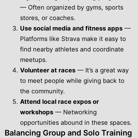
— Often organized by gyms, sports
stores, or coaches.
Use social media and fitness apps
—
Platforms like Strava make it easy to
find nearby athletes and coordinate
meetups.
Volunteer at races
— It’s a great way
to meet people while giving back to
the community.
Attend local race expos or
workshops
— Networking
opportunities abound in these spaces.
Balancing Group and Solo Training