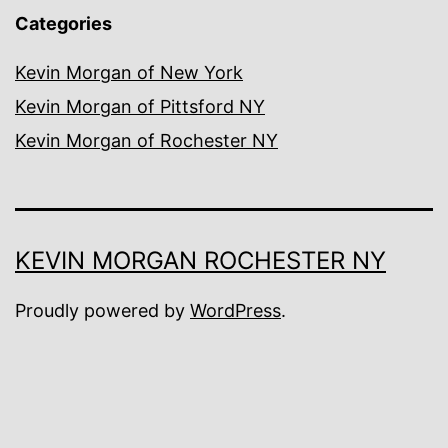
Categories
Kevin Morgan of New York
Kevin Morgan of Pittsford NY
Kevin Morgan of Rochester NY
KEVIN MORGAN ROCHESTER NY
Proudly powered by
WordPress
.