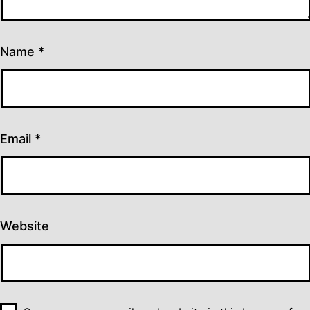
Name
*
Email
*
Website