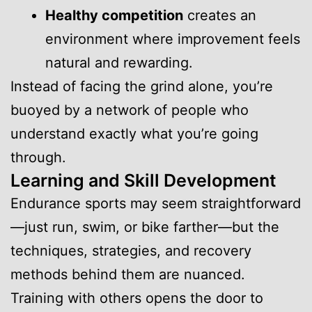
Healthy competition
creates an
environment where improvement feels
natural and rewarding.
Instead of facing the grind alone, you’re
buoyed by a network of people who
understand exactly what you’re going
through.
Learning and Skill Development
Endurance sports may seem straightforward
—just run, swim, or bike farther—but the
techniques, strategies, and recovery
methods behind them are nuanced.
Training with others opens the door to