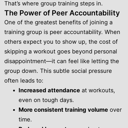
That’s where group training steps in.
The Power of Peer Accountability
One of the greatest benefits of joining a
training group is peer accountability. When
others expect you to show up, the cost of
skipping a workout goes beyond personal
disappointment—it can feel like letting the
group down. This subtle social pressure
often leads to:
Increased attendance
at workouts,
even on tough days.
More consistent training volume
over
time.